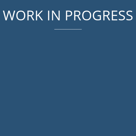
WORK IN PROGRESS
_______________