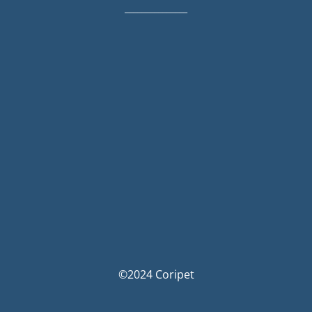
_______________
©2024 Coripet