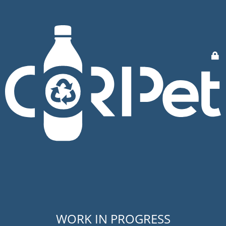
WORK IN PROGRESS